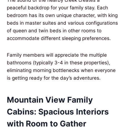
The sound of the nearby creek creates a
peaceful backdrop for your family stay. Each
bedroom has its own unique character, with king
beds in master suites and various configurations
of queen and twin beds in other rooms to
accommodate different sleeping preferences.
Family members will appreciate the multiple
bathrooms (typically 3-4 in these properties),
eliminating morning bottlenecks when everyone
is getting ready for the day’s adventures.
Mountain View Family
Cabins: Spacious Interiors
with Room to Gather