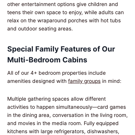
other entertainment options give children and
teens their own space to enjoy, while adults can
relax on the wraparound porches with hot tubs
and outdoor seating areas.
Special Family Features of Our
Multi-Bedroom Cabins
All of our 4+ bedroom properties include
amenities designed with
family groups
in mind:
Multiple gathering spaces allow different
activities to happen simultaneously—card games
in the dining area, conversation in the living room,
and movies in the media room. Fully equipped
kitchens with large refrigerators, dishwashers,