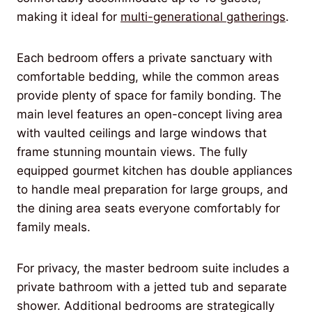
making it ideal for
multi-generational gatherings
.
Each bedroom offers a private sanctuary with
comfortable bedding, while the common areas
provide plenty of space for family bonding. The
main level features an open-concept living area
with vaulted ceilings and large windows that
frame stunning mountain views. The fully
equipped gourmet kitchen has double appliances
to handle meal preparation for large groups, and
the dining area seats everyone comfortably for
family meals.
For privacy, the master bedroom suite includes a
private bathroom with a jetted tub and separate
shower. Additional bedrooms are strategically