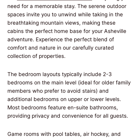
need for a memorable stay. The serene outdoor
spaces invite you to unwind while taking in the
breathtaking mountain views, making these
cabins the perfect home base for your Asheville
adventure. Experience the perfect blend of
comfort and nature in our carefully curated
collection of properties.
The bedroom layouts typically include 2-3
bedrooms on the main level (ideal for older family
members who prefer to avoid stairs) and
additional bedrooms on upper or lower levels.
Most bedrooms feature en-suite bathrooms,
providing privacy and convenience for all guests.
Game rooms with pool tables, air hockey, and