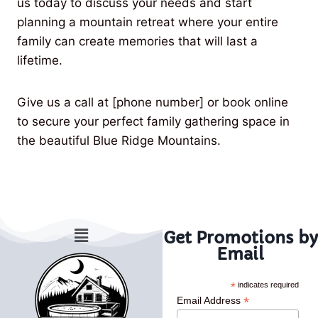
us today to discuss your needs and start
planning a mountain retreat where your entire
family can create memories that will last a
lifetime.
Give us a call at [phone number] or book online
to secure your perfect family gathering space in
the beautiful Blue Ridge Mountains.
Get Promotions by
Email
*
indicates required
*
Email Address