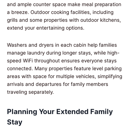
and ample counter space make meal preparation
a breeze. Outdoor cooking facilities, including
grills and some properties with outdoor kitchens,
extend your entertaining options.
Washers and dryers in each cabin help families
manage laundry during longer stays, while high-
speed WiFi throughout ensures everyone stays
connected. Many properties feature level parking
areas with space for multiple vehicles, simplifying
arrivals and departures for family members
traveling separately.
Planning Your Extended Family
Stay