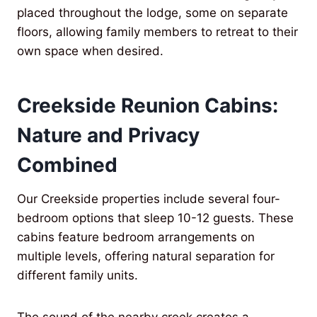
placed throughout the lodge, some on separate
floors, allowing family members to retreat to their
own space when desired.
Creekside Reunion Cabins:
Nature and Privacy
Combined
Our Creekside properties include several four-
bedroom options that sleep 10-12 guests. These
cabins feature bedroom arrangements on
multiple levels, offering natural separation for
different family units.