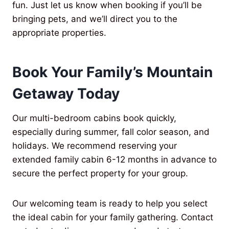
fun. Just let us know when booking if you’ll be
bringing pets, and we’ll direct you to the
appropriate properties.
Book Your Family’s Mountain
Getaway Today
Our multi-bedroom cabins book quickly,
especially during summer, fall color season, and
holidays. We recommend reserving your
extended family cabin 6-12 months in advance to
secure the perfect property for your group.
Our welcoming team is ready to help you select
the ideal cabin for your family gathering. Contact