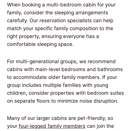
When booking a multi-bedroom cabin for your
family, consider the sleeping arrangements
carefully. Our reservation specialists can help
match your specific family composition to the
right property, ensuring everyone has a
comfortable sleeping space.
For multi-generational groups, we recommend
cabins with main-level bedrooms and bathrooms
to accommodate older family members. If your
group includes multiple families with young
children, consider properties with bedroom suites
on separate floors to minimize noise disruption.
Many of our larger cabins are pet-friendly, so
your
four-legged family members
can join the