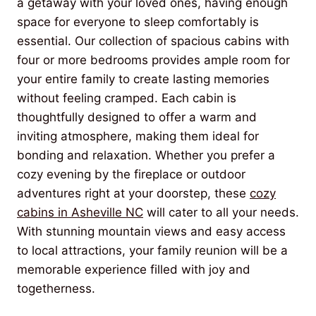
a getaway with your loved ones, having enough
space for everyone to sleep comfortably is
essential. Our collection of spacious cabins with
four or more bedrooms provides ample room for
your entire family to create lasting memories
without feeling cramped. Each cabin is
thoughtfully designed to offer a warm and
inviting atmosphere, making them ideal for
bonding and relaxation. Whether you prefer a
cozy evening by the fireplace or outdoor
adventures right at your doorstep, these
cozy
cabins in Asheville NC
will cater to all your needs.
With stunning mountain views and easy access
to local attractions, your family reunion will be a
memorable experience filled with joy and
togetherness.