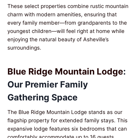
These select properties combine rustic mountain
charm with modern amenities, ensuring that
every family member—from grandparents to the
youngest children—will feel right at home while
enjoying the natural beauty of Asheville’s
surroundings.
Blue Ridge Mountain Lodge
:
Our Premier Family
Gathering Space
The Blue Ridge Mountain Lodge stands as our
flagship property for extended family stays. This
expansive lodge features six bedrooms that can
comfortably accommodate up to 16 guests,