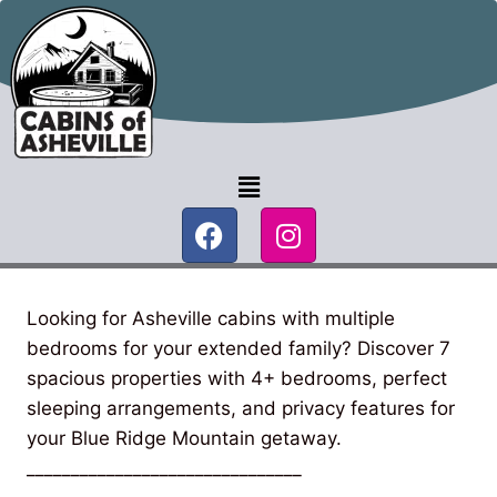
Looking for Asheville cabins with multiple
bedrooms for your extended family? Discover 7
spacious properties with 4+ bedrooms, perfect
sleeping arrangements, and privacy features for
your Blue Ridge Mountain getaway.
_______________________________