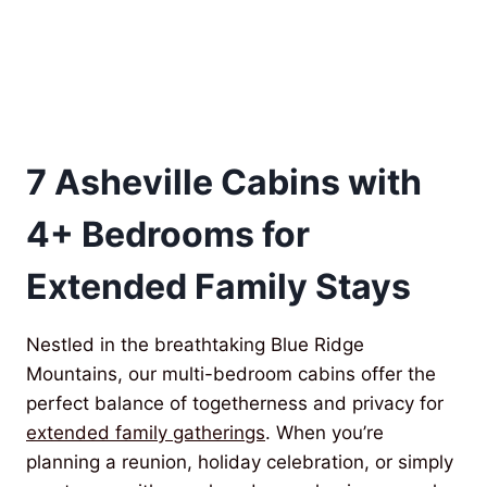
7 Asheville Cabins with
4+ Bedrooms for
Extended Family Stays
Nestled in the breathtaking Blue Ridge
Mountains, our multi-bedroom cabins offer the
perfect balance of togetherness and privacy for
extended family gatherings
. When you’re
planning a reunion, holiday celebration, or simply