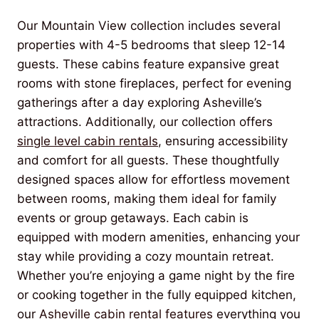
Our Mountain View collection includes several
properties with 4-5 bedrooms that sleep 12-14
guests. These cabins feature expansive great
rooms with stone fireplaces, perfect for evening
gatherings after a day exploring Asheville’s
attractions. Additionally, our collection offers
single level cabin rentals
, ensuring accessibility
and comfort for all guests. These thoughtfully
designed spaces allow for effortless movement
between rooms, making them ideal for family
events or group getaways. Each cabin is
equipped with modern amenities, enhancing your
stay while providing a cozy mountain retreat.
Whether you’re enjoying a game night by the fire
or cooking together in the fully equipped kitchen,
our
Asheville cabin rental features
everything you