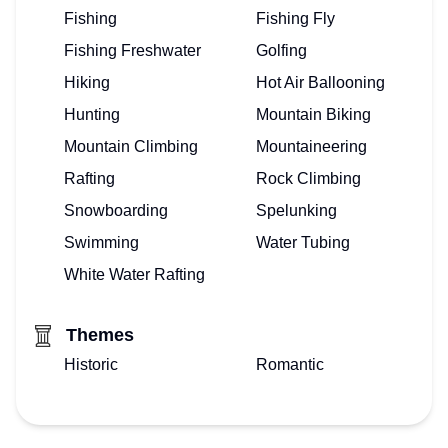
Fishing
Fishing Fly
Fishing Freshwater
Golfing
Hiking
Hot Air Ballooning
Hunting
Mountain Biking
Mountain Climbing
Mountaineering
Rafting
Rock Climbing
Snowboarding
Spelunking
Swimming
Water Tubing
White Water Rafting
Themes
Historic
Romantic