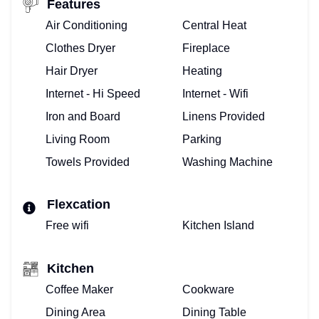
Features
Air Conditioning
Central Heat
Clothes Dryer
Fireplace
Hair Dryer
Heating
Internet - Hi Speed
Internet - Wifi
Iron and Board
Linens Provided
Living Room
Parking
Towels Provided
Washing Machine
Flexcation
Free wifi
Kitchen Island
Kitchen
Coffee Maker
Cookware
Dining Area
Dining Table