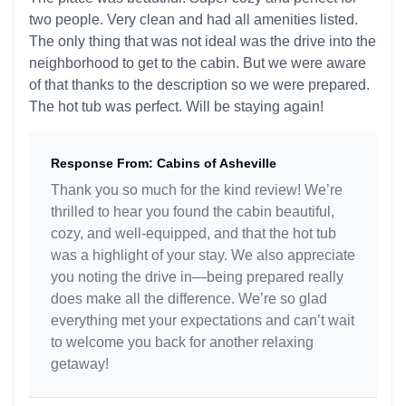
two people. Very clean and had all amenities listed.
The only thing that was not ideal was the drive into the
neighborhood to get to the cabin. But we were aware
of that thanks to the description so we were prepared.
The hot tub was perfect. Will be staying again!
Response From: Cabins of Asheville
Thank you so much for the kind review! We’re
thrilled to hear you found the cabin beautiful,
cozy, and well-equipped, and that the hot tub
was a highlight of your stay. We also appreciate
you noting the drive in—being prepared really
does make all the difference. We’re so glad
everything met your expectations and can’t wait
to welcome you back for another relaxing
getaway!