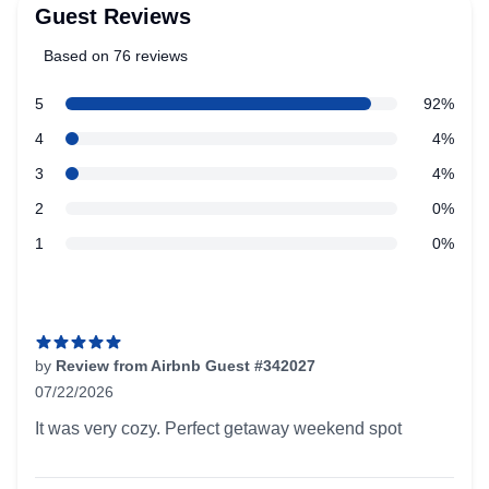
Guest Reviews
Based on 76 reviews
5 out of 5 stars
star reviews
5
92%
Review data
star reviews
4
4%
star reviews
3
4%
star reviews
2
0%
star reviews
1
0%
Recent reviews
by
Review from Airbnb Guest #342027
07/22/2026
5 out of 5 stars
It was very cozy. Perfect getaway weekend spot