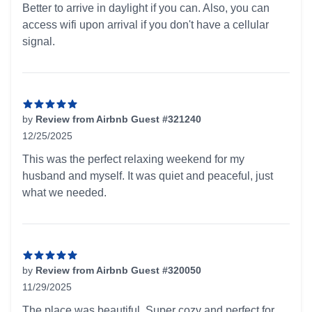
Better to arrive in daylight if you can. Also, you can
access wifi upon arrival if you don't have a cellular
signal.
by
Review from Airbnb Guest #321240
12/25/2025
5 out of 5 stars
This was the perfect relaxing weekend for my
husband and myself. It was quiet and peaceful, just
what we needed.
by
Review from Airbnb Guest #320050
11/29/2025
5 out of 5 stars
The place was beautiful. Super cozy and perfect for