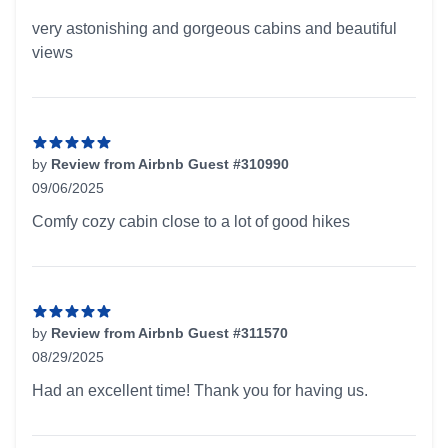
5 out of 5 stars
very astonishing and gorgeous cabins and beautiful
views
by
Review from Airbnb Guest #310990
09/06/2025
5 out of 5 stars
Comfy cozy cabin close to a lot of good hikes
by
Review from Airbnb Guest #311570
08/29/2025
5 out of 5 stars
Had an excellent time! Thank you for having us.