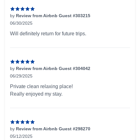
by
Review from Airbnb Guest #303215
06/30/2025
5 out of 5 stars
Will definitely return for future trips.
by
Review from Airbnb Guest #304042
06/29/2025
5 out of 5 stars
Private clean relaxing place!
Really enjoyed my stay.
by
Review from Airbnb Guest #298270
05/12/2025