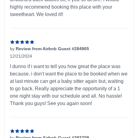
highly recommend booking this place with your
sweetheart. We loved it!!
by
Review from Airbnb Guest #284905
12/21/2024
5 out of 5 stars
I dunno if i want to tell you how great the place was
because, i don't want the place to be booked when we
at last minute can get a baby sitter again but, waiting
to go back. Really appreciate the opportunity of a 1
one night stay with our schedule and all. No hassle!
Thank you guys! See you again soon!
by
Review from Airbnb Guest #283709