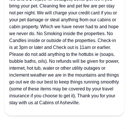
bring your pet. Cleaning fee and pet fee are per stay
not per night. We will charge your credit card if you or
your pet damage or steal anything from our cabins or
cabin property. Which we have never had to and hope
we never do. No Smoking inside the properties. No
Candles inside or outside of the properties. Check-in
is at 3pm or later and Check out is 11am or earlier.
Please do not add anything to the hottubs ie (soaps,
bubble baths, oils). No refunds will be given for power,
internet, hot tub, water or other utility outages or
inclement weather we are in the mountains and things
go out we do our best to keep things running smoothly
(some of these items may be covered by your travel
insurance if you choose to get it). Thank you for your
stay with us at Cabins of Asheville.