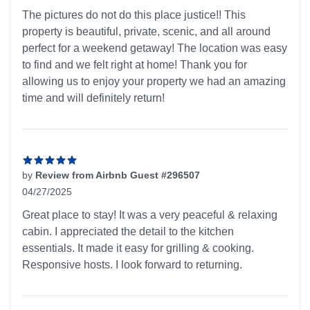
5 out of 5 stars
The pictures do not do this place justice!! This
property is beautiful, private, scenic, and all around
perfect for a weekend getaway! The location was easy
to find and we felt right at home! Thank you for
allowing us to enjoy your property we had an amazing
time and will definitely return!
by
Review from Airbnb Guest #296507
04/27/2025
5 out of 5 stars
Great place to stay! It was a very peaceful & relaxing
cabin. I appreciated the detail to the kitchen
essentials. It made it easy for grilling & cooking.
Responsive hosts. I look forward to returning.