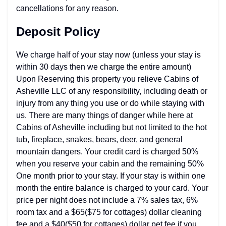
cancellations for any reason.
Deposit Policy
We charge half of your stay now (unless your stay is
within 30 days then we charge the entire amount)
Upon Reserving this property you relieve Cabins of
Asheville LLC of any responsibility, including death or
injury from any thing you use or do while staying with
us. There are many things of danger while here at
Cabins of Asheville including but not limited to the hot
tub, fireplace, snakes, bears, deer, and general
mountain dangers. Your credit card is charged 50%
when you reserve your cabin and the remaining 50%
One month prior to your stay. If your stay is within one
month the entire balance is charged to your card. Your
price per night does not include a 7% sales tax, 6%
room tax and a $65($75 for cottages) dollar cleaning
fee and a $40($50 for cottages) dollar pet fee if you