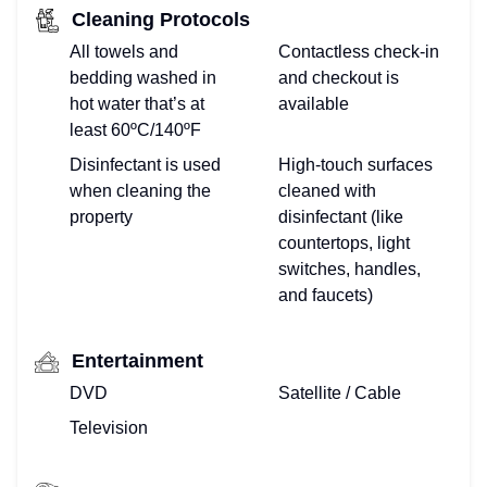
Cleaning Protocols
All towels and
Contactless check-in
bedding washed in
and checkout is
hot water that’s at
available
least 60ºC/140ºF
Disinfectant is used
High-touch surfaces
when cleaning the
cleaned with
property
disinfectant (like
countertops, light
switches, handles,
and faucets)
Entertainment
DVD
Satellite / Cable
Television