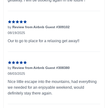
getaway. I will be booking again in the future !
by
Review from Airbnb Guest #309102
08/19/2025
5 out of 5 stars
Our to go to place for a relaxing get away!!
by
Review from Airbnb Guest #308380
08/03/2025
5 out of 5 stars
Nice little escape into the mountains, had everything
we needed for an enjoyable weekend, would
definitely stay there again.