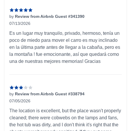
by
Review from Airbnb Guest #341390
07/13/2026
5 out of 5 stars
Es un lugar muy tranquilo, privado, hermoso, tenía un
poco de miedo para mover el carro es muy inclinado
en la última parte antes de llegar a la cabaña, pero es
la montaña ! fue emocionante, así que quedará como
una de nuestras mejores memorias! Gracias
by
Review from Airbnb Guest #338794
07/05/2026
3 out of 5 stars
The location is excellent, but the place wasn't properly
cleaned; there were cobwebs on the lamps and fans,
the hot tub was dirty, and I don't think it's right that the