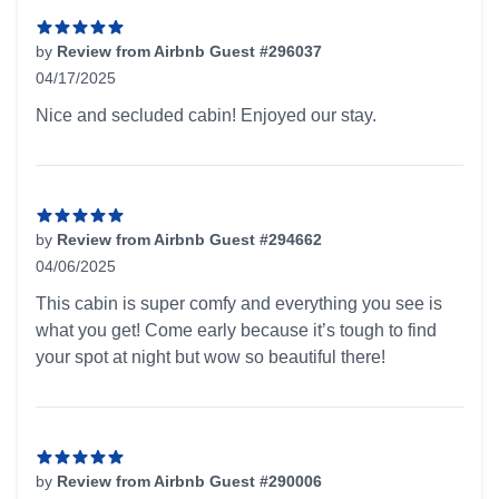
by
Review from Airbnb Guest #296037
04/17/2025
5 out of 5 stars
Nice and secluded cabin! Enjoyed our stay.
by
Review from Airbnb Guest #294662
04/06/2025
5 out of 5 stars
This cabin is super comfy and everything you see is
what you get! Come early because it’s tough to find
your spot at night but wow so beautiful there!
by
Review from Airbnb Guest #290006