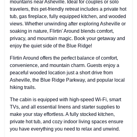
mountains near Asheville. Ideal for couples or solo
travelers, this pet-friendly retreat includes a private hot
tub, gas fireplace, fully equipped kitchen, and wooded
views. Whether unwinding after exploring Asheville or
soaking in nature, Flirtin' Around blends comfort,
privacy, and mountain magic. Book your getaway and
enjoy the quiet side of the Blue Ridge!
Flirtin Around offers the perfect balance of comfort,
convenience, and mountain charm. Guests enjoy a
peaceful wooded location just a short drive from
Asheville, the Blue Ridge Parkway, and popular local
hiking trails.
The cabin is equipped with high-speed Wi-Fi, smart
TVs, and all essential linens and starter supplies to
make your stay effortless. A fully stocked kitchen,
private hot tub, and cozy indoor living spaces ensure
you have everything you need to relax and unwind.