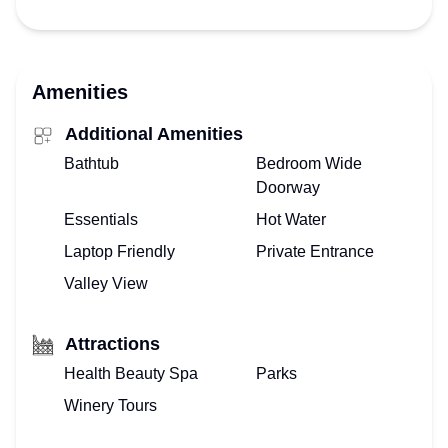
Amenities
Additional Amenities
Bathtub
Bedroom Wide
Doorway
Essentials
Hot Water
Laptop Friendly
Private Entrance
Valley View
Attractions
Health Beauty Spa
Parks
Winery Tours