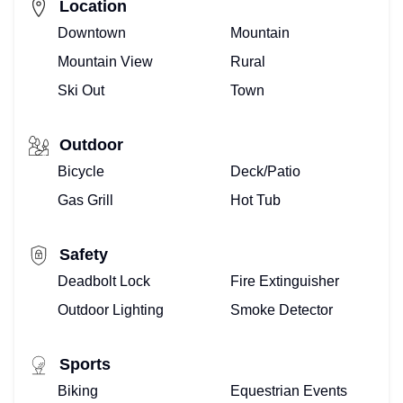
Location
Downtown
Mountain
Mountain View
Rural
Ski Out
Town
Outdoor
Bicycle
Deck/Patio
Gas Grill
Hot Tub
Safety
Deadbolt Lock
Fire Extinguisher
Outdoor Lighting
Smoke Detector
Sports
Biking
Equestrian Events