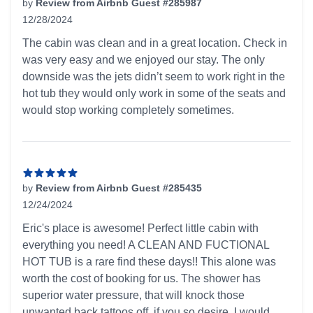
by
Review from Airbnb Guest #285987
12/28/2024
5 out of 5 stars
The cabin was clean and in a great location. Check in
was very easy and we enjoyed our stay. The only
downside was the jets didn’t seem to work right in the
hot tub they would only work in some of the seats and
would stop working completely sometimes.
by
Review from Airbnb Guest #285435
12/24/2024
5 out of 5 stars
Eric's place is awesome! Perfect little cabin with
everything you need! A CLEAN AND FUCTIONAL
HOT TUB is a rare find these days!! This alone was
worth the cost of booking for us. The shower has
superior water pressure, that will knock those
unwanted back tattoos off, if you so desire. I would