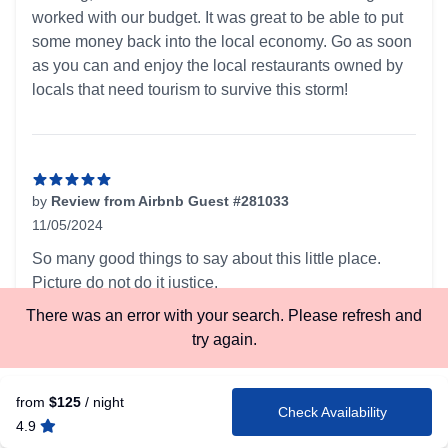
worked with our budget. It was great to be able to put
some money back into the local economy. Go as soon
as you can and enjoy the local restaurants owned by
locals that need tourism to survive this storm!
by
Review from Airbnb Guest #281033
11/05/2024
5 out of 5 stars
So many good things to say about this little place.
Picture do not do it justice.
Last minute booking was hassle free.
There was an error with your search. Please refresh and
Great communication. Extremely pet-friendly rules.
try again.
Had everything I needed. What wasn't provided was
clearly stated in the listing.
from
$125
/ night
The cabin is surrounded on a few sides by other
Check Availability
4.9
cabins but for the most part, because it is tucked away,