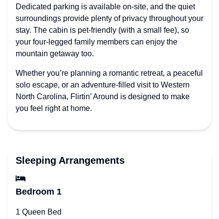
Dedicated parking is available on-site, and the quiet
surroundings provide plenty of privacy throughout your
stay. The cabin is pet-friendly (with a small fee), so
your four-legged family members can enjoy the
mountain getaway too.
Whether you’re planning a romantic retreat, a peaceful
solo escape, or an adventure-filled visit to Western
North Carolina, Flirtin’ Around is designed to make
you feel right at home.
Sleeping Arrangements
Bedroom 1
1 Queen Bed