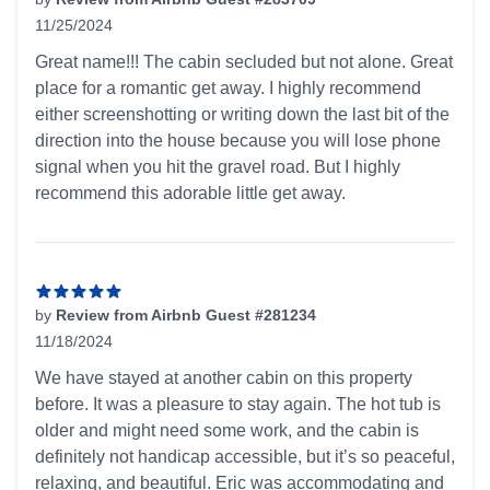
11/25/2024
5 out of 5 stars
Great name!!! The cabin secluded but not alone. Great
place for a romantic get away. I highly recommend
either screenshotting or writing down the last bit of the
direction into the house because you will lose phone
signal when you hit the gravel road. But I highly
recommend this adorable little get away.
by
Review from Airbnb Guest #281234
11/18/2024
5 out of 5 stars
We have stayed at another cabin on this property
before. It was a pleasure to stay again. The hot tub is
older and might need some work, and the cabin is
definitely not handicap accessible, but it’s so peaceful,
relaxing, and beautiful. Eric was accommodating and