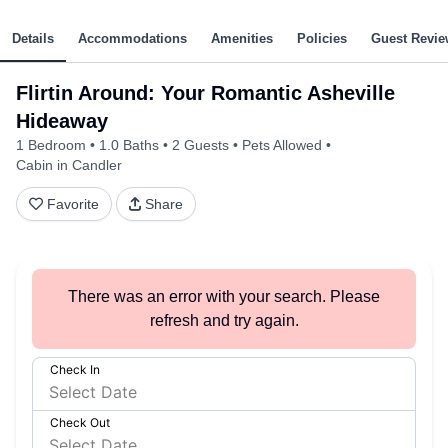
Details
Accommodations
Amenities
Policies
Guest Revie
Flirtin Around: Your Romantic Asheville
Hideaway
1 Bedroom
1.0 Baths
2 Guests
Pets Allowed
Cabin in Candler
Favorite
Share
There was an error with your search. Please
refresh and try again.
Check In
Check Out