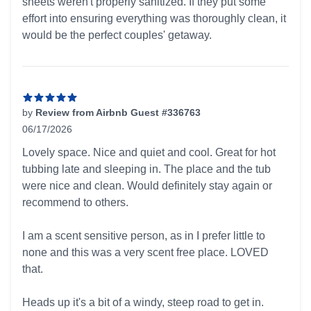
sheets weren't properly sanitized. If they put some
effort into ensuring everything was thoroughly clean, it
would be the perfect couples' getaway.
by
Review from Airbnb Guest #336763
06/17/2026
5 out of 5 stars
Lovely space. Nice and quiet and cool. Great for hot
tubbing late and sleeping in. The place and the tub
were nice and clean. Would definitely stay again or
recommend to others.
I am a scent sensitive person, as in I prefer little to
none and this was a very scent free place. LOVED
that.
Heads up it's a bit of a windy, steep road to get in.