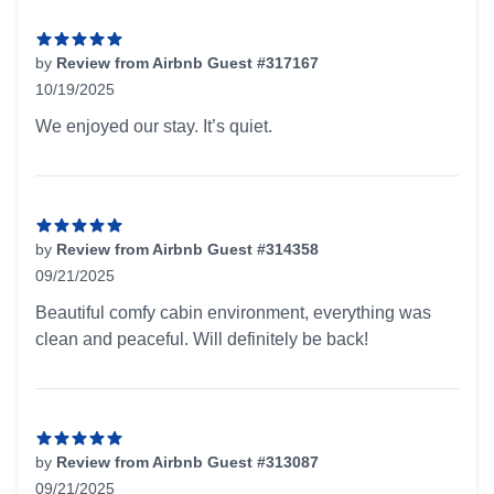
by
Review from Airbnb Guest #317167
10/19/2025
5 out of 5 stars
We enjoyed our stay. It’s quiet.
by
Review from Airbnb Guest #314358
09/21/2025
5 out of 5 stars
Beautiful comfy cabin environment, everything was
clean and peaceful. Will definitely be back!
by
Review from Airbnb Guest #313087
09/21/2025