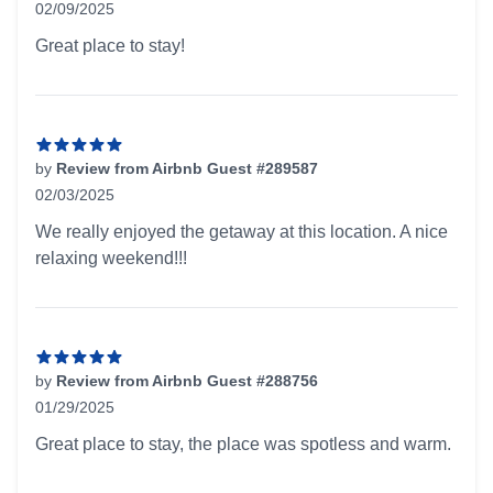
02/09/2025
5 out of 5 stars
Great place to stay!
by
Review from Airbnb Guest #289587
02/03/2025
5 out of 5 stars
We really enjoyed the getaway at this location. A nice
relaxing weekend!!!
by
Review from Airbnb Guest #288756
01/29/2025
5 out of 5 stars
Great place to stay, the place was spotless and warm.