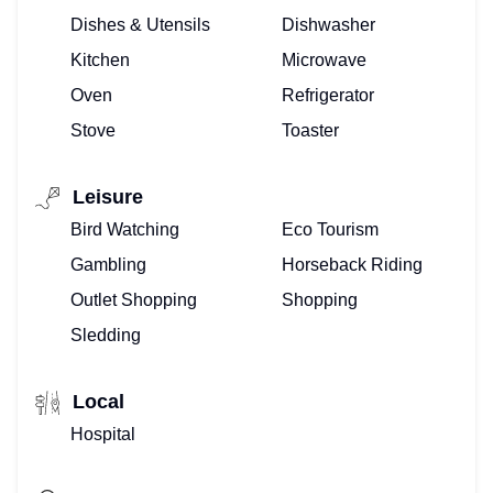
Dishes & Utensils
Dishwasher
Kitchen
Microwave
Oven
Refrigerator
Stove
Toaster
Leisure
Bird Watching
Eco Tourism
Gambling
Horseback Riding
Outlet Shopping
Shopping
Sledding
Local
Hospital