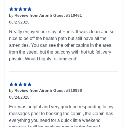
by
Review from Airbnb Guest #310461
08/27/2025
5 out of 5 stars
Really enjoyed our stay at Eric’s. It was clean and so
nice to be off the beaten path but still have all the
amenities. You can see the other cabins in the area
from the street, but the balcony with hot tub felt very
private. Would highly recommend!
by
Review from Airbnb Guest #310988
08/24/2025
5 out of 5 stars
Eric was helpful and very quick on responding to my
messages prior to booking the cabin , the Cabin has
everything you need for a quick little weekend