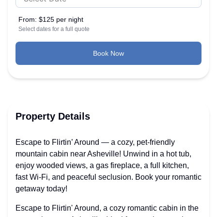
From:
$125 per night
Select dates for a full quote
Book Now
Property Details
Escape to Flirtin’ Around — a cozy, pet-friendly
mountain cabin near Asheville! Unwind in a hot tub,
enjoy wooded views, a gas fireplace, a full kitchen,
fast Wi-Fi, and peaceful seclusion. Book your romantic
getaway today!
Escape to Flirtin' Around, a cozy romantic cabin in the