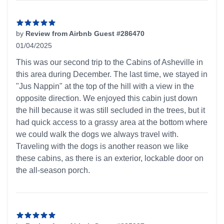
by
Review from Airbnb Guest #286470
01/04/2025
5 out of 5 stars
This was our second trip to the Cabins of Asheville in
this area during December. The last time, we stayed in
"Jus Nappin" at the top of the hill with a view in the
opposite direction. We enjoyed this cabin just down
the hill because it was still secluded in the trees, but it
had quick access to a grassy area at the bottom where
we could walk the dogs we always travel with.
Traveling with the dogs is another reason we like
these cabins, as there is an exterior, lockable door on
the all-season porch.