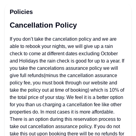
Policies
Cancellation Policy
If you don’t take the cancelation policy and we are
able to rebook your nights, we will give up a rain
check to come at different dates excluding October
and Holidays the rain check is good for up to a year. If
you take the cancelations assurance policy we will
give full refunds(minus the cancellation assurance
policy fee, you must book through our website and
take the policy out at time of booking) which is 10% of
the total price of your stay. We feel it is a better option
for you than us charging a cancellation fee like other
properties do. In most cases it is more affordable.
There is an option during this reservation process to
take out cancellation assurance policy. If you do not
take this out upon booking there will be no refunds for