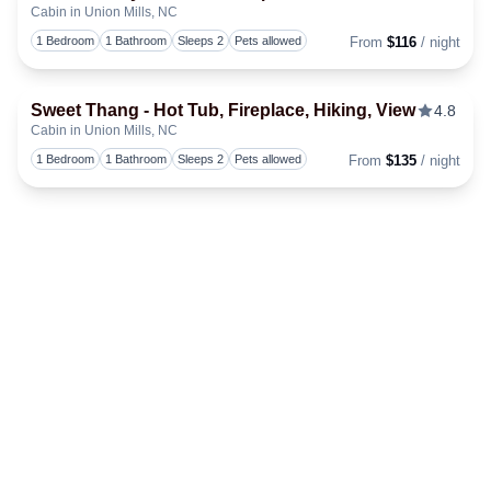
Cabin in Union Mills, NC
Togg
1 Bedroom
1 Bathroom
Sleeps 2
Pets allowed
From
$116
/ night
Sweet Thang - Hot Tub, Fireplace, Hiking, View
4.8
Cabin in Union Mills, NC
Togg
1 Bedroom
1 Bathroom
Sleeps 2
Pets allowed
From
$135
/ night