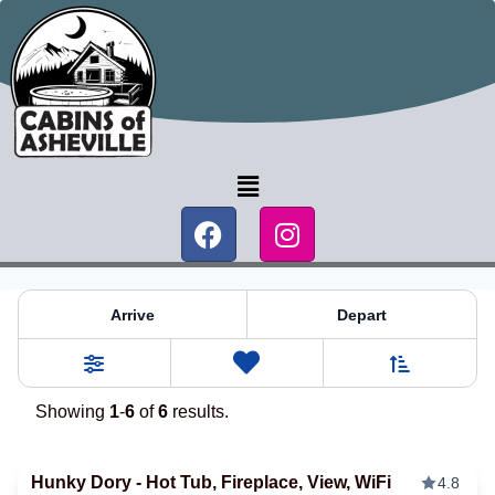
Blue Ridge Mountain Log Ca
Arrive
Depart
Sort By
0
Favorites
Filters
Showing
1
-
6
of
6
results.
Hunky Dory - Hot Tub, Fireplace, View, WiFi
4.8