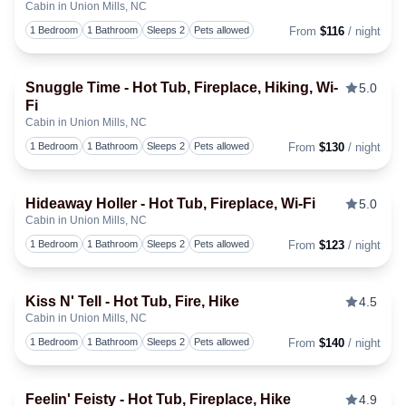
Cabin in Union Mills, NC
Togg
1 Bedroom
1 Bathroom
Sleeps 2
Pets allowed
From
$116
/ night
Snuggle Time - Hot Tub, Fireplace, Hiking, Wi-
5.0
Fi
Togg
Cabin in Union Mills, NC
1 Bedroom
1 Bathroom
Sleeps 2
Pets allowed
From
$130
/ night
Hideaway Holler - Hot Tub, Fireplace, Wi-Fi
5.0
Cabin in Union Mills, NC
Togg
1 Bedroom
1 Bathroom
Sleeps 2
Pets allowed
From
$123
/ night
Kiss N' Tell - Hot Tub, Fire, Hike
4.5
Cabin in Union Mills, NC
Togg
1 Bedroom
1 Bathroom
Sleeps 2
Pets allowed
From
$140
/ night
Feelin' Feisty - Hot Tub, Fireplace, Hike
4.9