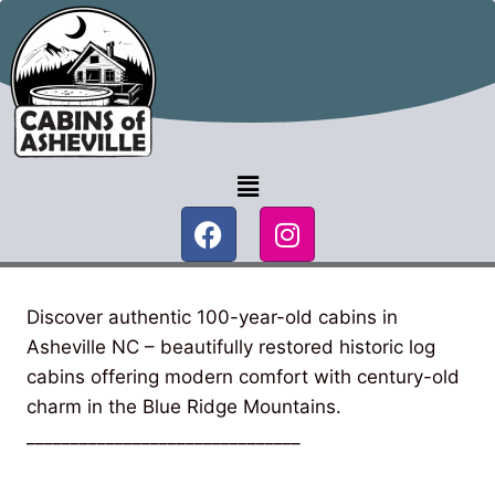
Discover authentic 100-year-old cabins in
Asheville NC – beautifully restored historic log
cabins offering modern comfort with century-old
charm in the Blue Ridge Mountains.
_______________________________