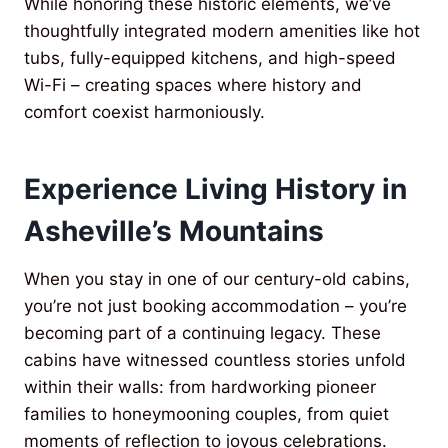
While honoring these historic elements, we’ve
thoughtfully integrated modern amenities like hot
tubs, fully-equipped kitchens, and high-speed
Wi-Fi – creating spaces where history and
comfort coexist harmoniously.
Experience Living History in
Asheville’s Mountains
When you stay in one of our century-old cabins,
you’re not just booking accommodation – you’re
becoming part of a continuing legacy. These
cabins have witnessed countless stories unfold
within their walls: from hardworking pioneer
families to honeymooning couples, from quiet
moments of reflection to joyous celebrations.