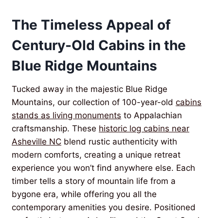
The Timeless Appeal of
Century-Old Cabins in the
Blue Ridge Mountains
Tucked away in the majestic Blue Ridge
Mountains, our collection of 100-year-old
cabins
stands as living monuments
to Appalachian
craftsmanship. These
historic log cabins near
Asheville NC
blend rustic authenticity with
modern comforts, creating a unique retreat
experience you won’t find anywhere else. Each
timber tells a story of mountain life from a
bygone era, while offering you all the
contemporary amenities you desire. Positioned