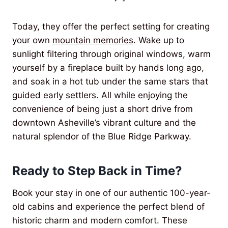
Today, they offer the perfect setting for creating
your own
mountain memories
. Wake up to
sunlight filtering through original windows, warm
yourself by a fireplace built by hands long ago,
and soak in a hot tub under the same stars that
guided early settlers. All while enjoying the
convenience of being just a short drive from
downtown Asheville’s vibrant culture and the
natural splendor of the Blue Ridge Parkway.
Ready to Step Back in Time?
Book your stay in one of our authentic 100-year-
old cabins and experience the perfect blend of
historic charm and modern comfort. These