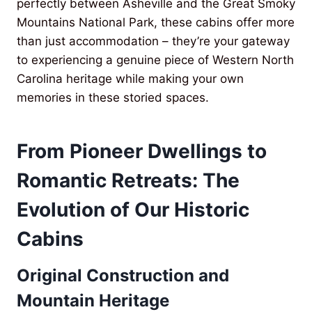
perfectly between Asheville and the Great Smoky
Mountains National Park, these cabins offer more
than just accommodation – they’re your gateway
to experiencing a genuine piece of Western North
Carolina heritage while making your own
memories in these storied spaces.
From Pioneer Dwellings to
Romantic Retreats: The
Evolution of Our Historic
Cabins
Original Construction and
Mountain Heritage