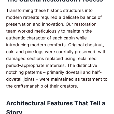
Transforming these historic structures into
modern retreats required a delicate balance of
preservation and innovation. Our
restoration
team worked meticulously
to maintain the
authentic character of each cabin while
introducing modern comforts. Original chestnut,
oak, and pine logs were carefully preserved, with
damaged sections replaced using reclaimed
period-appropriate materials. The distinctive
notching patterns – primarily dovetail and half-
dovetail joints – were maintained as testament to
the craftsmanship of their creators.
Architectural Features That Tell a
Story