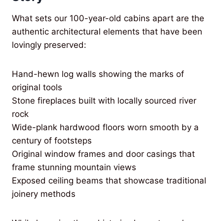
What sets our 100-year-old cabins apart are the
authentic architectural elements that have been
lovingly preserved:
Hand-hewn log walls showing the marks of
original tools
Stone fireplaces built with locally sourced river
rock
Wide-plank hardwood floors worn smooth by a
century of footsteps
Original window frames and door casings that
frame stunning mountain views
Exposed ceiling beams that showcase traditional
joinery methods