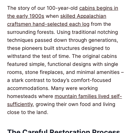
The story of our 100-year-old
cabins begins in
the early 1900s
when
skilled Appalachian
craftsmen hand-selected each log
from the
surrounding forests. Using traditional notching
techniques passed down through generations,
these pioneers built structures designed to
withstand the test of time. The original cabins
featured simple, functional designs with single
rooms, stone fireplaces, and minimal amenities –
a stark contrast to today’s comfort-focused
accommodations. Many were working
homesteads where
mountain families lived self-
sufficiently
, growing their own food and living
close to the land.
The Careful Restoration Process