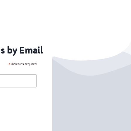
s by Email
*
indicates required