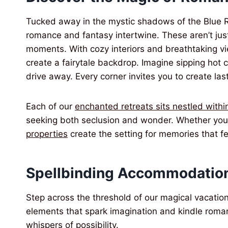
Tucked away in the mystic shadows of the Blue 
romance and fantasy intertwine. These aren’t just
moments. With cozy interiors and breathtaking vi
create a fairytale backdrop. Imagine sipping hot c
drive away. Every corner invites you to create last
Each of our
enchanted retreats sits nestled withi
seeking both seclusion and wonder. Whether you’r
properties
create the setting for memories that fe
Spellbinding Accommodation
Step across the threshold of our magical vacatio
elements that spark imagination and kindle romanc
whispers of possibility.