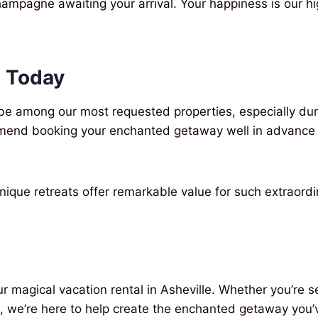
hampagne awaiting your arrival. Your happiness is our hi
 Today
o be among our most requested properties, especially du
mmend booking your enchanted getaway well in advance 
 unique retreats offer remarkable value for such extraor
r magical vacation rental in Asheville. Whether you’r
, we’re here to help create the enchanted getaway you’