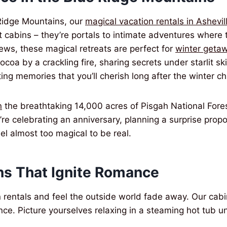
Ridge Mountains, our
magical vacation rentals in Ashevil
 cabins – they’re portals to intimate adventures where t
ews, these magical retreats are perfect for
winter getaw
ocoa by a crackling fire, sharing secrets under starlit s
ing memories that you’ll cherish long after the winter ch
n
the breathtaking 14,000 acres of Pisgah National Fores
e celebrating an anniversary, planning a surprise propo
el almost too magical to be real.
s That Ignite Romance
n rentals and feel the outside world fade away. Our ca
e. Picture yourselves relaxing in a steaming hot tub un