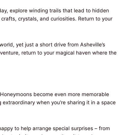
y, explore winding trails that lead to hidden
crafts, crystals, and curiosities. Return to your
orld, yet just a short drive from Asheville’s
dventure, return to your magical haven where the
ins. Honeymoons become even more memorable
extraordinary when you’re sharing it in a space
ppy to help arrange special surprises – from