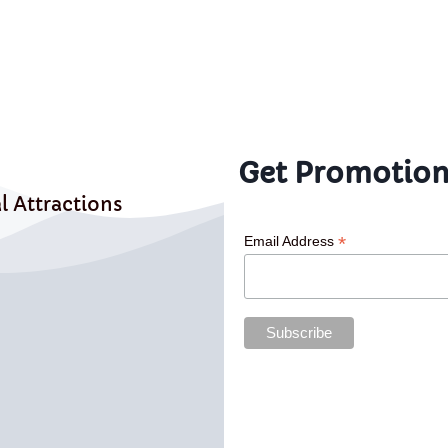
Get Promotion
l Attractions
*
Email Address