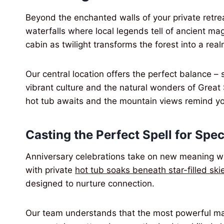
Beyond the enchanted walls of your private retre
waterfalls where local legends tell of ancient magi
cabin as twilight transforms the forest into a real
Our central location offers the perfect balance – 
vibrant culture and the natural wonders of Great
hot tub awaits and the mountain views remind yo
Casting the Perfect Spell for Spe
Anniversary celebrations take on new meaning 
with private
hot tub soaks beneath star-filled ski
designed to nurture connection.
Our team understands that the most powerful mag