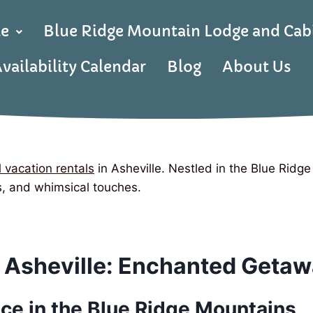
le
Blue Ridge Mountain Lodge and Cab
vailability Calendar
Blog
About Us
 vacation rentals
in Asheville. Nestled in the Blue Ridg
es, and whimsical touches.
 Asheville: Enchanted Getaw
ce in the Blue Ridge Mountains