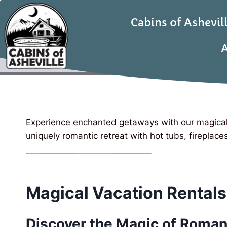
Cabins of Ashevil
A
Experience enchanted getaways with our
magical
uniquely romantic retreat with hot tubs, fireplac
_______________________________
Magical Vacation Rentals
Discover the Magic of Roman