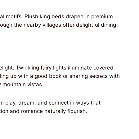
al motifs. Plush king beds draped in premium
hough the nearby villages offer delightful dining
ght. Twinkling fairy lights illuminate covered
ling up with a good book or sharing secrets with
 mountain vistas.
n play, dream, and connect in ways that
tion and romance naturally flourish.