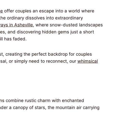
le
offer couples an escape into a world where
he ordinary dissolves into extraordinary
ays in Asheville
, where snow-dusted landscapes
kies, and discovering hidden gems just a short
ill has faded.
t, creating the perfect backdrop for couples
sal, or simply need to reconnect, our
whimsical
bins combine rustic charm with enchanted
der a canopy of stars, the mountain air carrying