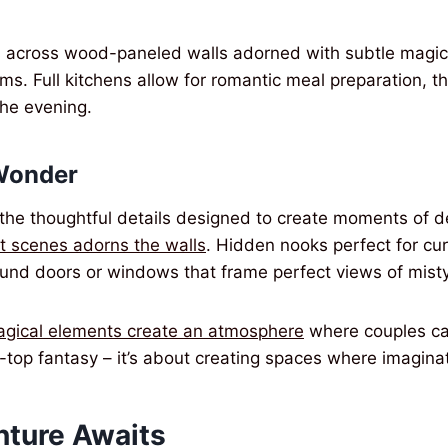
ws across wood-paneled walls adorned with subtle magic
arms. Full kitchens allow for romantic meal preparation, t
the evening.
Wonder
the thoughtful details designed to create moments of deli
st scenes adorns the walls
. Hidden nooks perfect for cur
und doors or windows that frame perfect views of misty
agical elements create an atmosphere
where couples ca
he-top fantasy – it’s about creating spaces where imagina
nture Awaits