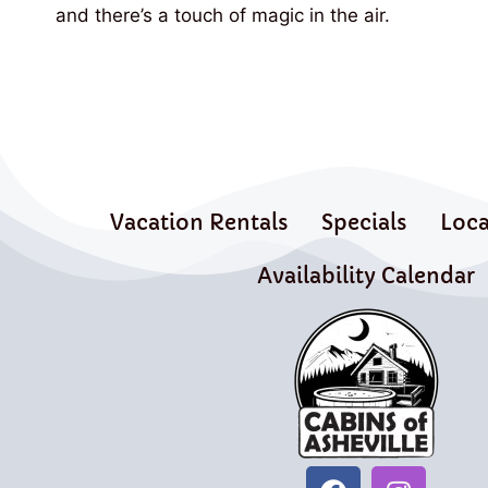
and there’s a touch of magic in the air.
Vacation Rentals
Specials
Loca
Availability Calendar