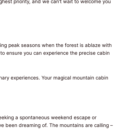
ghest priority, and we can’t wait to welcome you
ring peak seasons when the forest is ablaze with
to ensure you can experience the precise cabin
dinary experiences. Your magical mountain cabin
e seeking a spontaneous weekend escape or
ve been dreaming of. The mountains are calling –