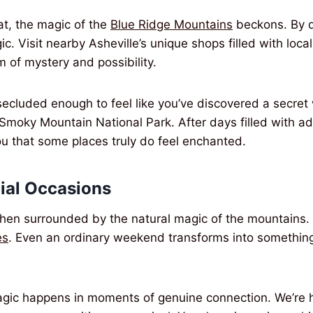
at, the magic of the
Blue Ridge Mountains
beckons. By da
c. Visit nearby Asheville’s unique shops filled with local 
m of mystery and possibility.
secluded enough to feel like you’ve discovered a secret w
 Smoky Mountain National Park. After days filled with a
u that some places truly do feel enchanted.
cial Occasions
when surrounded by the natural magic of the mounta
es
. Even an ordinary weekend transforms into something 
ic happens in moments of genuine connection. We’re ha