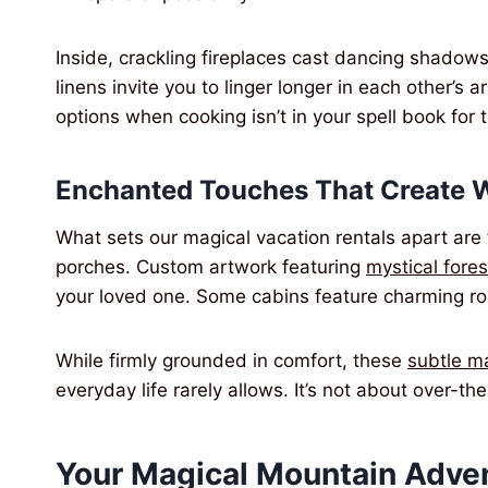
Inside, crackling fireplaces cast dancing shado
linens invite you to linger longer in each other’s 
options when cooking isn’t in your spell book for 
Enchanted Touches That Create 
What sets our magical vacation rentals apart are 
porches. Custom artwork featuring
mystical fore
your loved one. Some cabins feature charming ro
While firmly grounded in comfort, these
subtle m
everyday life rarely allows. It’s not about over-t
Your Magical Mountain Adve