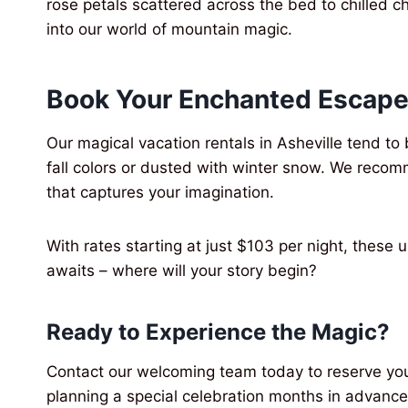
rose petals scattered across the bed to chilled c
into our world of mountain magic.
Book Your Enchanted Escape
Our magical vacation rentals in Asheville tend t
fall colors or dusted with winter snow. We reco
that captures your imagination.
With rates starting at just $103 per night, these
awaits – where will your story begin?
Ready to Experience the Magic?
Contact our welcoming team today to reserve you
planning a special celebration months in advance