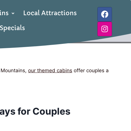
ins
Local Attractions
Specials
e Mountains,
our themed cabins
offer couples a
ays for Couples