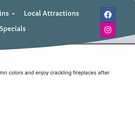
ins
Local Attractions
Specials
mn colors and enjoy crackling fireplaces after