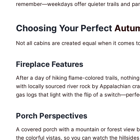
remember—weekdays offer quieter trails and p
Choosing Your Perfect
Autum
Not all cabins are created equal when it comes to
Fireplace Features
After a day of hiking flame-colored trails, nothing
with locally sourced river rock by Appalachian 
gas logs that light with the flip of a switch—per
Porch Perspectives
A covered porch with a mountain or forest view b
the colorful vistas, so you can watch the hillside