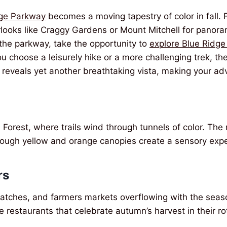
dge Parkway
becomes a moving tapestry of color in fall. 
erlooks like Craggy Gardens or Mount Mitchell for panor
the parkway, take the opportunity to
explore Blue Ridge
 choose a leisurely hike or a more challenging trek, the
 reveals yet another breathtaking vista, making your ad
 Forest, where trails wind through tunnels of color. The 
through yellow and orange canopies create a sensory expe
rs
patches, and farmers markets overflowing with the seaso
le restaurants that celebrate autumn’s harvest in their r