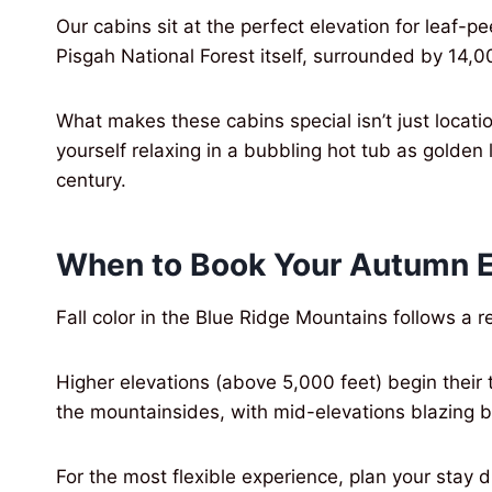
Our cabins sit at the perfect elevation for leaf
Pisgah National Forest itself, surrounded by 14,0
What makes these cabins special isn’t just locati
yourself relaxing in a bubbling hot tub as golden 
century.
When to Book Your Autumn 
Fall color in the Blue Ridge Mountains follows a 
Higher elevations (above 5,000 feet) begin their
the mountainsides, with mid-elevations blazing 
For the most flexible experience, plan your sta