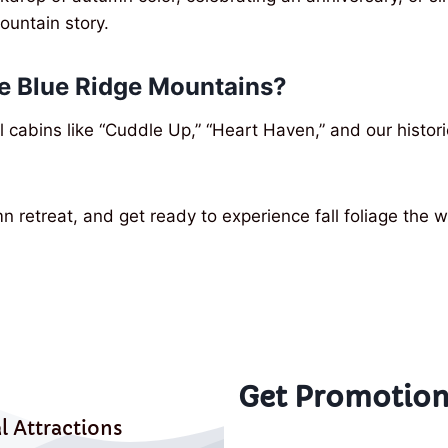
mountain story.
he Blue Ridge Mountains?
l cabins like “Cuddle Up,” “Heart Haven,” and our histor
mn retreat, and get ready to experience fall foliage th
Get Promotion
l Attractions