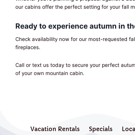
our cabins offer the perfect setting for your fall 
Ready to experience autumn in t
Check availability now for our most-requested fal
fireplaces.
Call or text us today to secure your perfect autu
of your own mountain cabin.
Vacation Rentals
Specials
Loca