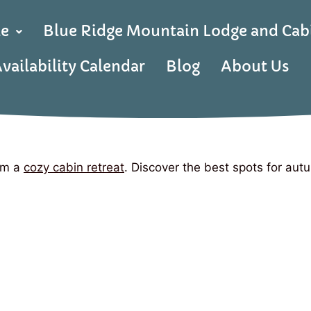
le
Blue Ridge Mountain Lodge and Cab
vailability Calendar
Blog
About Us
rom a
cozy cabin retreat
. Discover the best spots for autu