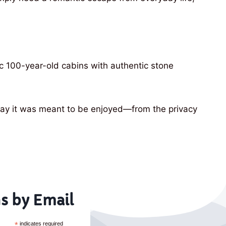
ic 100-year-old cabins with authentic stone
e way it was meant to be enjoyed—from the privacy
s by Email
*
indicates required