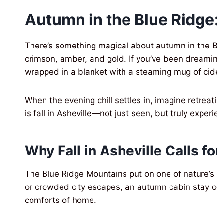
Autumn in the Blue Ridge:
There’s something magical about autumn in the B
crimson, amber, and gold. If you’ve been dreaming
wrapped in a blanket with a steaming mug of cide
When the evening chill settles in, imagine retrea
is fall in Asheville—not just seen, but truly exper
Why Fall in Asheville Calls fo
The Blue Ridge Mountains put on one of nature’s
or crowded city escapes, an autumn cabin stay of
comforts of home.