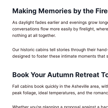
Making Memories by the Fire
As daylight fades earlier and evenings grow lon
conversations flow more easily by firelight, whe
nothing at all together.
Our historic cabins tell stories through their h
designed to foster these intimate moments that 
Book Your Autumn Retreat T
Fall cabins book quickly in the Asheville area, 
peak foliage, ideal temperatures, and the romance
Whether you’re planning a proposal against a bac