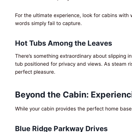
For the ultimate experience, look for cabins with
words simply fail to capture.
Hot Tubs Among the Leaves
There’s something extraordinary about slipping in
tub positioned for privacy and views. As steam rise
perfect pleasure.
Beyond the Cabin: Experienc
While your cabin provides the perfect home base,
Blue Ridge Parkway Drives