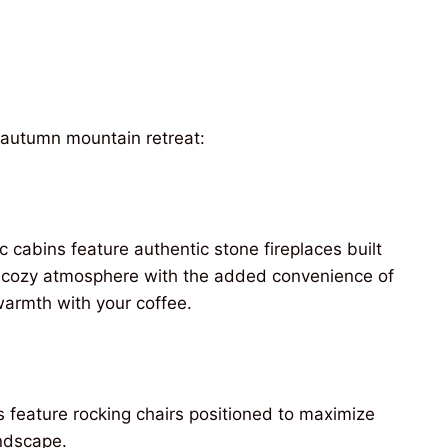
r autumn mountain retreat:
ic cabins feature authentic stone fireplaces built
me cozy atmosphere with the added convenience of
 warmth with your coffee.
 feature rocking chairs positioned to maximize
andscape.