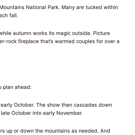
 Mountains National Park. Many are tucked within
ch fall.
 while autumn works its magic outside. Picture
ver-rock fireplace that’s warmed couples for over a
ou plan ahead:
 in early October. The show then cascades down
 late October into early November.
lors up or down the mountains as needed. And