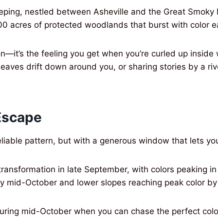
-peeping, nestled between Asheville and the Great Smoky
00 acres of protected woodlands that burst with color ea
on—it’s the feeling you get when you’re curled up inside
leaves drift down around you, or sharing stories by a ri
Escape
reliable pattern, but with a generous window that lets y
 transformation in late September, with colors peaking
by mid-October and lower slopes reaching peak color by
y during mid-October when you can chase the perfect co