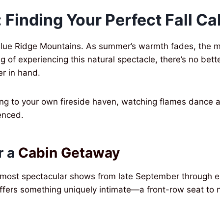
 Finding Your Perfect Fall Ca
lue Ridge Mountains. As summer’s warmth fades, the mo
 of experiencing this natural spectacle, there’s no bett
r in hand.
ting to your own fireside haven, watching flames dance a
ienced.
r a
Cabin Getaway
 most spectacular shows from late September through e
fers something uniquely intimate—a front-row seat to na