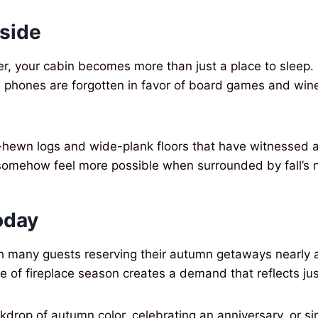
side
ger, your cabin becomes more than just a place to slee
re phones are forgotten in favor of board games and win
and-hewn logs and wide-plank floors that have witnessed
somehow feel more possible when surrounded by fall’s n
oday
with many guests reserving their autumn getaways nearly
 of fireplace season creates a demand that reflects just
kdrop of autumn color, celebrating an anniversary, or s