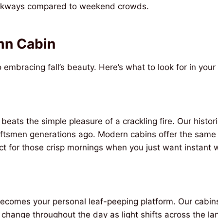
arkways compared to weekend crowds.
n Cabin
 embracing fall’s beauty. Here’s what to look for in you
 beats the simple pleasure of a crackling fire. Our histor
craftsmen generations ago. Modern cabins offer the sa
fect for those crisp mornings when you just want instant
ecomes your personal leaf-peeping platform. Our cabins
s change throughout the day as light shifts across the l