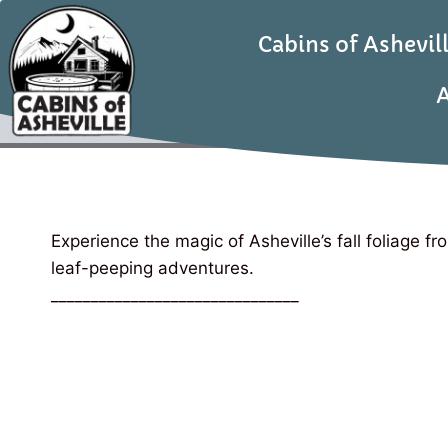
Cabins of Ashevil
A
Experience the magic of Asheville’s fall foliage f
leaf-peeping adventures.
_______________________________