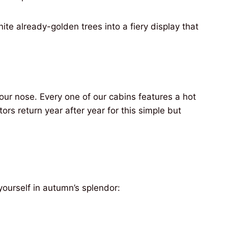
te already-golden trees into a fiery display that
our nose. Every one of our cabins features a hot
ors return year after year for this simple but
ourself in autumn’s splendor: