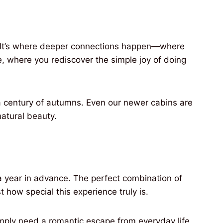
p. It’s where deeper connections happen—where
e, where you rediscover the simple joy of doing
 a century of autumns. Even our newer cabins are
atural beauty.
 a year in advance. The perfect combination of
 how special this experience truly is.
imply need a romantic escape from everyday life,