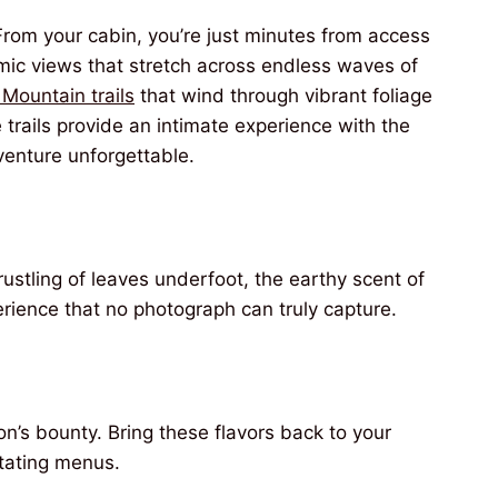
From your cabin, you’re just minutes from access
amic views that stretch across endless waves of
 Mountain trails
that wind through vibrant foliage
 trails provide an intimate experience with the
venture unforgettable.
rustling of leaves underfoot, the earthy scent of
rience that no photograph can truly capture.
n’s bounty. Bring these flavors back to your
otating menus.