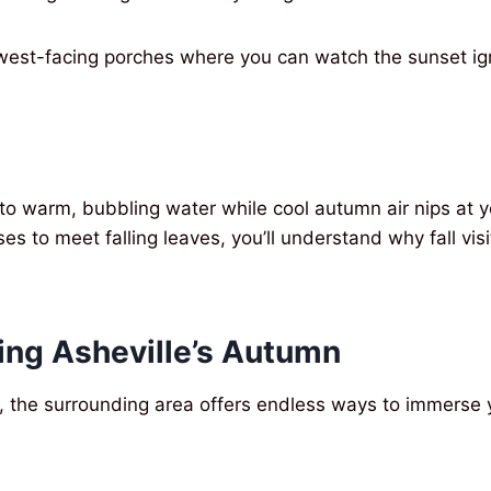
 west-facing porches where you can watch the sunset igni
to warm, bubbling water while cool autumn air nips at y
s to meet falling leaves, you’ll understand why fall visit
ing Asheville’s Autumn
 the surrounding area offers endless ways to immerse y