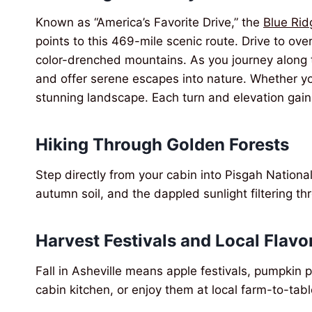
Known as “America’s Favorite Drive,” the
Blue Ri
points to this 469-mile scenic route. Drive to ov
color-drenched mountains. As you journey along 
and offer serene escapes into nature. Whether you
stunning landscape. Each turn and elevation gain
Hiking Through Golden Forests
Step directly from your cabin into Pisgah National
autumn soil, and the dappled sunlight filtering 
Harvest Festivals and Local Flavo
Fall in Asheville means apple festivals, pumpkin 
cabin kitchen, or enjoy them at local farm-to-tab