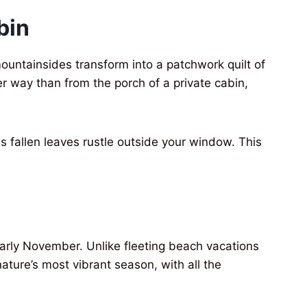
bin
untainsides transform into a patchwork quilt of
er way than from the porch of a private cabin,
s fallen leaves rustle outside your window. This
arly November. Unlike fleeting beach vacations
ture’s most vibrant season, with all the